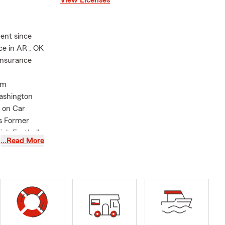
ent since
ce in AR , OK
Insurance
lm
ashington
 on Car
es Former
igh Football
…Read More