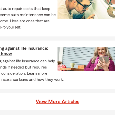
 auto repair costs that keep
, some auto maintenance can be
home. Here are ones that are
-it-yourself.
g against life insurance:
o know
 against life insurance can help
nds if needed but requires
 consideration. Learn more
e insurance loans and how they work.
View More Articles