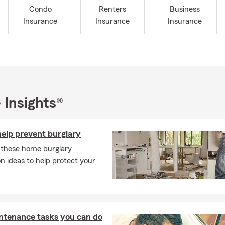
Condo
Renters
Business
Insurance
Insurance
Insurance
 Insights®
help prevent burglary
 these home burglary
n ideas to help protect your
ntenance tasks you can do