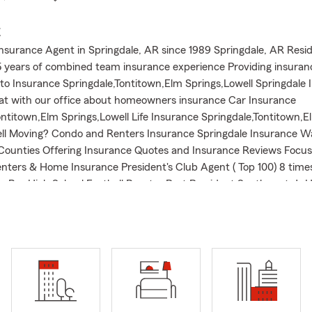
E
nsurance Agent in Springdale, AR since 1989 Springdale, AR Resid
 years of combined team insurance experience Providing insuran
to Insurance Springdale,Tontitown,Elm Springs,Lowell Springdale 
at with our office about homeowners insurance Car Insurance
ontitown,Elm Springs,Lowell Life Insurance Springdale,Tontitown,E
ll Moving? Condo and Renters Insurance Springdale Insurance W
ounties Offering Insurance Quotes and Insurance Reviews Focus
nters & Home Insurance President's Club Agent ( Top 100) 8 tim
r-Ber High School Football Booster Past President Southwest Jr H
b