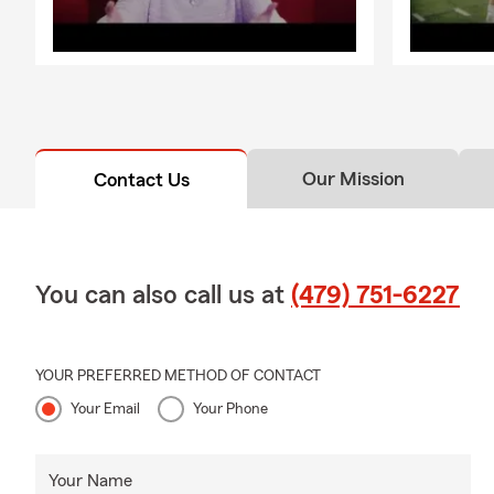
Our Mission
Contact Us
You can also call us at
(479) 751-6227
YOUR PREFERRED METHOD OF CONTACT
Your Email
Your Phone
Your Name