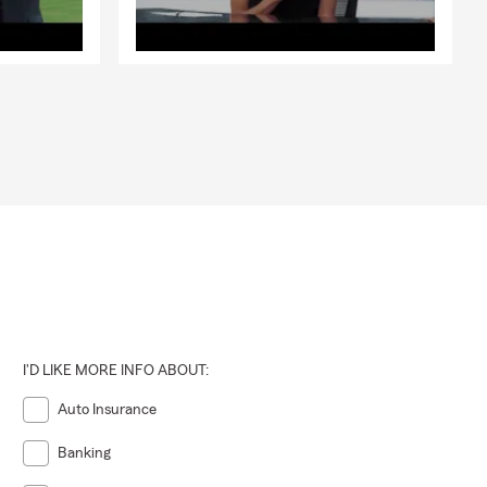
I'D LIKE MORE INFO ABOUT:
Auto Insurance
Banking