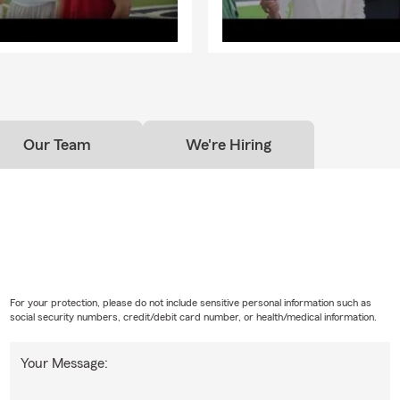
Our Team
We're Hiring
For your protection, please do not include sensitive personal information such as
social security numbers, credit/debit card number, or health/medical information.
Your Message: