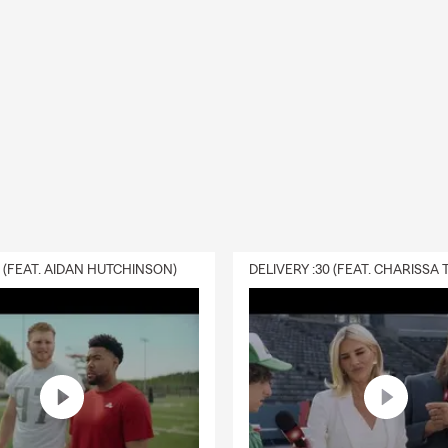
0 (FEAT. AIDAN HUTCHINSON)