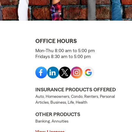
OFFICE HOURS
Mon-Thu 8:00 am to 5:00 pm
Fridays 8:30 am to 5:00 pm
INSURANCE PRODUCTS OFFERED
Auto, Homeowners, Condo, Renters, Personal
Articles, Business, Life, Health
OTHER PRODUCTS
Banking, Annuities
View Licenses