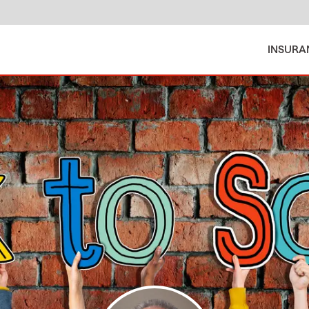
INSURA