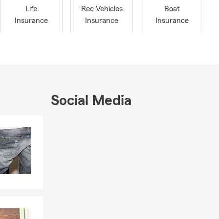
Life
Rec Vehicles
Boat
Insurance
Insurance
Insurance
Social Media
Skip to end of Facebook feed
Skip to beginning of Facebook feed