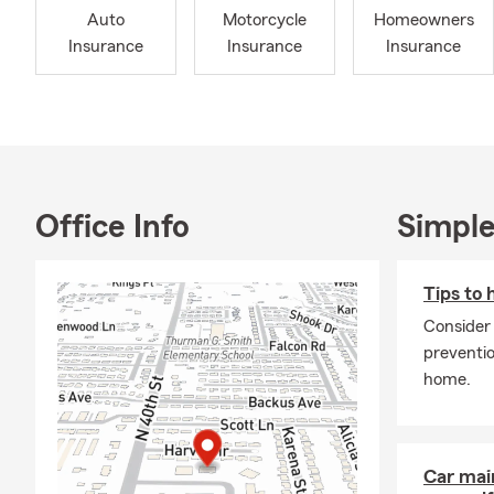
Auto
Motorcycle
Homeowners
Insurance
Insurance
Insurance
Office Info
Simple
Tips to 
Consider
preventio
home.
Car mai