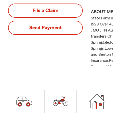
File a Claim
ABOUT M
State Farm I
1998 Over 45
Send Payment
, MO , TN Au
transfers Ch
Springdale,T
Springs,Lowe
and Benton C
Insurance,Re
President Ha
Booster Clu