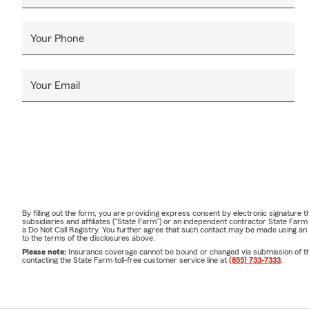
Your Phone
Your Email
By filling out the form, you are providing express consent by electronic signatur
subsidiaries and affiliates ("State Farm") or an independent contractor State Fa
a Do Not Call Registry. You further agree that such contact may be made using an
to the terms of the disclosures above.
Please note:
Insurance coverage cannot be bound or changed via submission of this 
contacting the State Farm toll-free customer service line at
(855) 733-7333
.