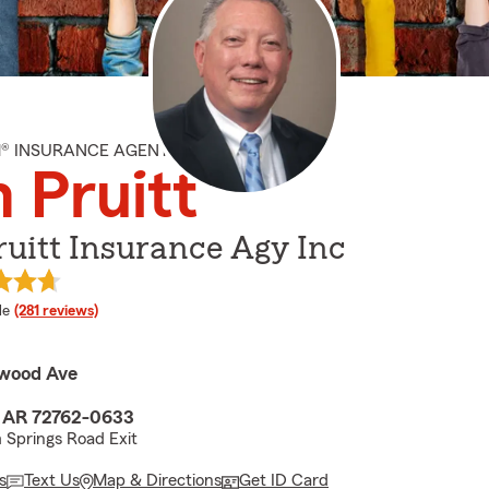
M® INSURANCE AGENT
 Pruitt
uitt Insurance Agy Inc
 rating
le
(281 reviews)
owood Ave
, AR 72762-0633
 Springs Road Exit
s
Text Us
Map & Directions
Get ID Card