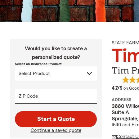
STATE FAR
Would you like to create a
Tim
personalized quote?
Select an Insurance Product
Tim Pr
average
4.7/5
on Goog
ZIP Code
ADDRESS
3880 Will
Suite A
Springdale
Start a Quote
I540 and Elm
Continue a saved quote
Contact U