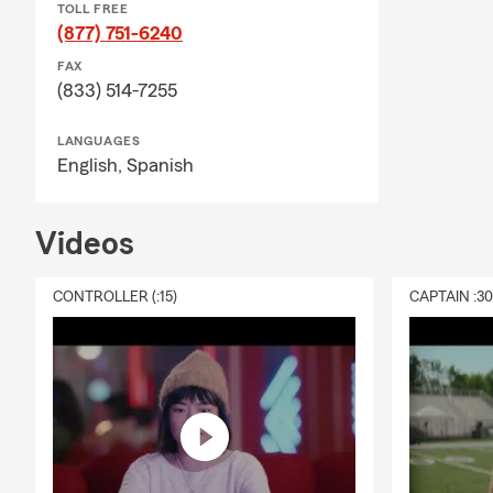
TOLL FREE
(877) 751-6240
FAX
(833) 514-7255
LANGUAGES
English,
Spanish
Videos
CONTROLLER (:15)
CAPTAIN :3