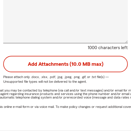
1000 characters left
Add Attachments (10.0 MB max)
Please attach only
.docx, .xlsx, .pdf, .jpg, .jpeg, .png, .gif, or .txt
file(s) —
Unsupported file types will not be delivered to the agent.
e that you may be contacted by telephone (via call and/or text messages) and/or email f
rm agent regarding insurance products and services using the phone number and/or email 
 automatic telephone dialing system and/or prerecorded voice (message and data rates ma
online e-mail form or via voice mail. To make policy changes or request additional covera