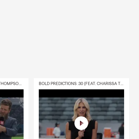
DELIVERY :30 (FEAT. CHARISSA THOMPSON & RYAN FITZPATRICK)
BOLD PREDICTIONS :30 (FEAT. CHARISSA THOMPSON)