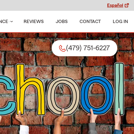
Español
NCE
REVIEWS
JOBS
CONTACT
LOG IN
(479) 751-6227