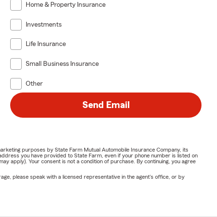
Home & Property Insurance
Investments
Life Insurance
Small Business Insurance
Other
Send Email
or marketing purposes by State Farm Mutual Automobile Insurance Company, its
address you have provided to State Farm, even if your phone number is listed on
y apply). Your consent is not a condition of purchase. By continuing, you agree
ge, please speak with a licensed representative in the agent's office, or by