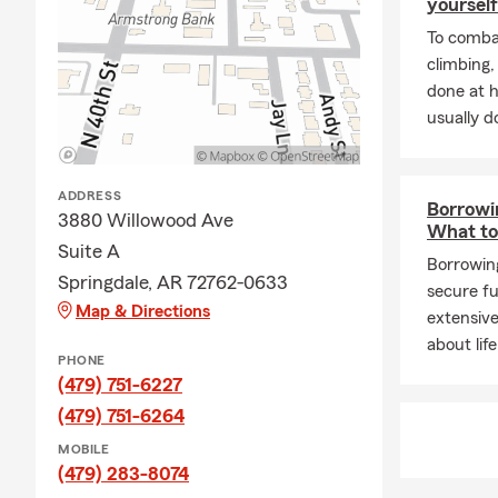
yourself
To combat
climbing
done at 
usually do
ADDRESS
Borrowin
3880 Willowood Ave
What t
Suite A
Borrowing
Springdale, AR 72762-0633
secure fu
Map & Directions
extensive
about lif
PHONE
(479) 751-6227
(479) 751-6264
MOBILE
(479) 283-8074